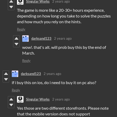
Singular Works
2 years ago
The game is more like a 20-30+ hours experience,
depending on how long you take to solve the puzzles
and how much you rely on the hints.
Reply
darksand123
2 years ago
wow!. that's alt. will prob buy this by the end of
March.
Reply
darksand123
2 years ago
if i buy this on ios, do i need to buy it on pc also?
Reply
Singular Works
2 years ago
Yes those are two different storefronts. Please note
that the mobile version does not support