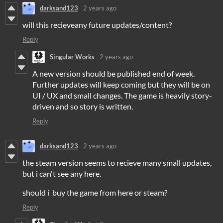
darksand123
2 years ago
will this recieveany future updates/content?
Reply
Singular Works
2 years ago
A new version should be published end of week.
Further updates will keep coming but they will be on
UI / UX and small changes. The game is heavily story-
driven and so story is written.
Reply
darksand123
2 years ago
the steam version seems to recieve many small updates,
but i can't see any here.
should i buy the game from here or steam?
Reply