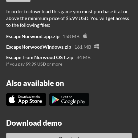
In order to download this game you must purchase it at or
above the minimum price of $5.99 USD. You will get access
to the following files:
EscapeNorwood.app.zip
158 MB
EscapeNorwoodWindows.zip
161 MB
Escape from Norwood OST.zip
84 MB
if you pay
$9.99 USD
or more
Also available on
Download demo