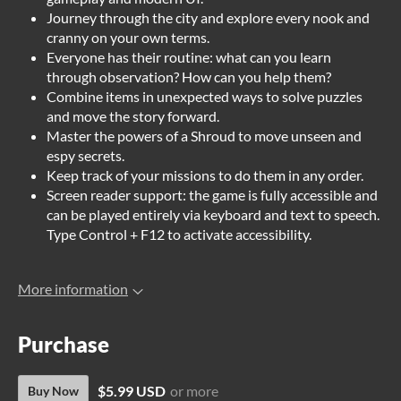
Journey through the city and explore every nook and
cranny on your own terms.
Everyone has their routine: what can you learn
through observation? How can you help them?
Combine items in unexpected ways to solve puzzles
and move the story forward.
Master the powers of a Shroud to move unseen and
espy secrets.
Keep track of your missions to do them in any order.
Screen reader support: the game is fully accessible and
can be played entirely via keyboard and text to speech.
Type Control + F12 to activate accessibility.
More information
Purchase
$5.99 USD
or more
Buy Now