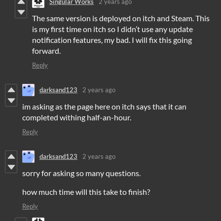
Singular Works
2 years ago
The same version is deployed on itch and Steam. This
is my first time on itch so I didn’t use any update
notification features, my bad. I will fix this going
forward.
Reply
darksand123
2 years ago
im asking as the page here on itch says that it can
completed withing half-an-hour.
Reply
darksand123
2 years ago
sorry for asking so many questions.
how much time will this take to finish?
Reply