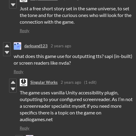
Just a free short story set in the same universe, to set
the tone and for the curious ones who will look for the
connection with the game.
Reply
darksand123
2 years ago
what does this game use for outputting tts? sapi (in-built)
or screen readers like nvda?
Reply
Singular Works
2 years ago
(1 edit)
The game uses vanilla Unity accessibility plugin,
outputting to your configured screenreader. As I’m not
a screenreader specialist myself, if you need more
specifics there is a topic on the game on
audiogames.net
Reply