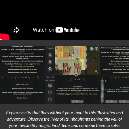
Explore a city that lives without your input in this illustrated text
adventure. Observe the lives of its inhabitants behind the veil of
your invisibility magic. Find items and combine them to solve