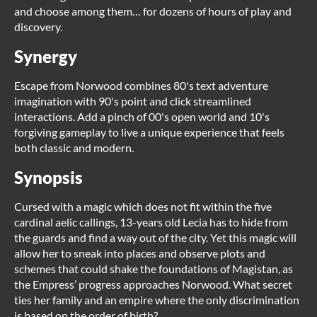
and choose among them… for dozens of hours of play and
discovery.
Synergy
Escape from Norwood combines 80's text adventure
imagination with 90's point and click streamlined
interactions. Add a pinch of 00's open world and 10's
forgiving gameplay to live a unique experience that feels
both classic and modern.
Synopsis
Cursed with a magic which does not fit within the five
cardinal aelic callings, 13-years old Lecia has to hide from
the guards and find a way out of the city. Yet this magic will
allow her to sneak into places and observe plots and
schemes that could shake the foundations of Magistan, as
the Empress’ progress approaches Norwood. What secret
ties her family and an empire where the only discrimination
is based on the order of birth?