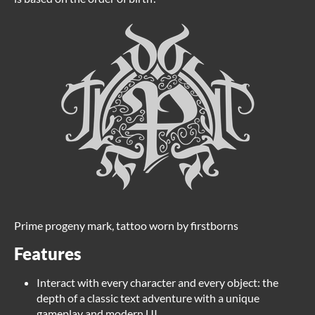
Prime progeny mark, tattoo worn by firstborns
Features
Interact with every character and every object: the
depth of a classic text adventure with a unique
gameplay and modern UI.