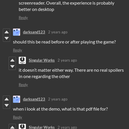
screenreader. Overall, the experience is probably
better on desktop
Reply
darksand123
2 years ago
should this be read before or after playing the game?
Reply
Singular Works
2 years ago
it doesn’t matter either way. There are no real spoilers
in one regarding the other
Reply
darksand123
2 years ago
when i look at the demo, what is that pdf file for?
Reply
Singular Works
2 years ago