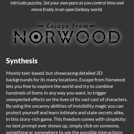
intricate puzzles. Set your own pace as you control time and
move freely in an open fantasy world.
Synthesis
Mostly text-based, but showcasing detailed 2D
backgrounds for its many locations, Escape from Norwood
lets you free to explore the world and try to combine
hundreds of items in any way you want, to trigger
unexpected effects on the lives of its vast cast of characters.
By using the uncanny abilities of invisibility magic you can
protect yourself and learn intimate and state secrets alike,
in this story-rich game. This freedom comes with simplicity:
no text prompt ever shows up, simply click on someone,
something or somewhere to see the possible interactions