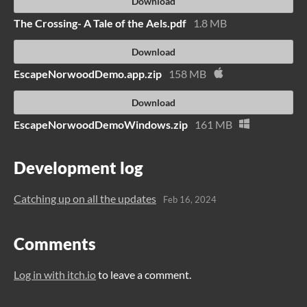
Download
The Crossing- A Tale of the Aels.pdf
1.8 MB
Download
EscapeNorwoodDemo.app.zip
158 MB
Download
EscapeNorwoodDemoWindows.zip
161 MB
Development log
Catching up on all the updates
Feb 16, 2024
Comments
Log in with itch.io
to leave a comment.