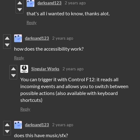
darksand123
2 years ago
that's all i wanted to know, thanks alot.
Reply
darksand123
2 years ago
how does the accessibility work?
Reply
Singular Works
2 years ago
You can trigger it with Control F12: it reads all
incoming events and allows you to switch between
possible actions (also available with keyboard
shortcuts)
Reply
darksand123
2 years ago
does this have music/sfx?