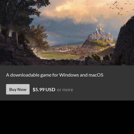
A downloadable game for Windows and macOS
$5.99 USD
or more
Buy Now